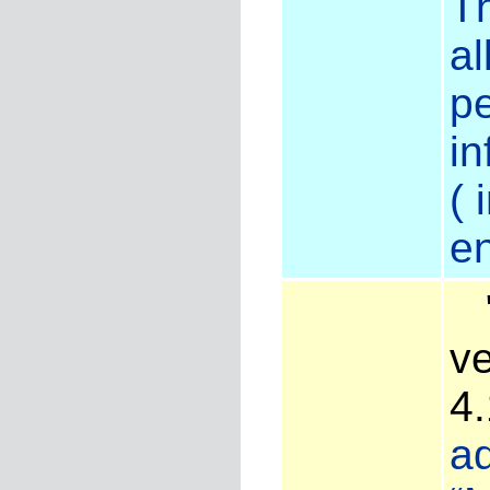
Th
al
pe
in
( 
en
"
ve
4
ad