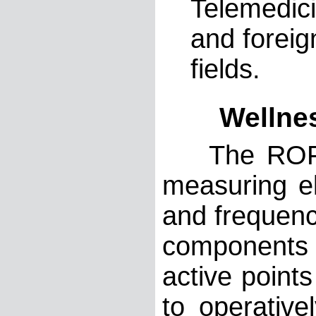
Telemedici
and foreig
fields.
Wellness
The ROFES 
measuring el
and frequen
components
active point
to operative