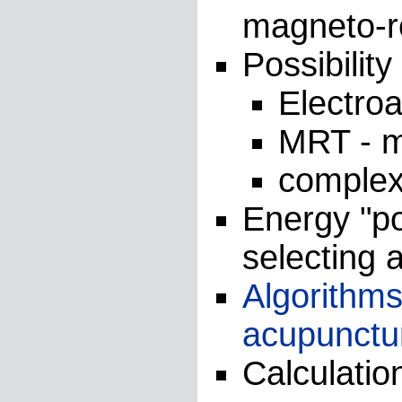
magneto-r
Possibilit
Electro
MRT - 
comple
Energy "po
selecting a
Algorithms
acupunctur
Calculatio