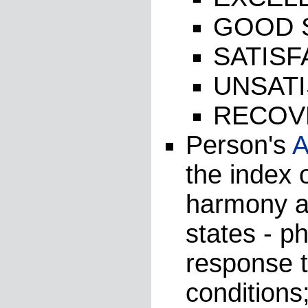
GOOD 
SATIS
UNSAT
RECOV
Person's
A
the index o
harmony as
states - p
response 
conditions