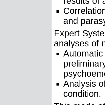
results of 
Correlatio
and paras
Expert Syste
analyses of
Automatic 
preliminar
psychoemot
Analysis o
condition.