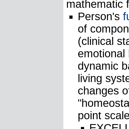
mathematic f
Person's
f
of compone
(clinical s
emotional 
dynamic b
living sys
changes o
"homeostas
point scale
EXCELL