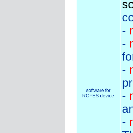
so
co
-
-
fo
-
pr
software for
-
ROFES device
an
-