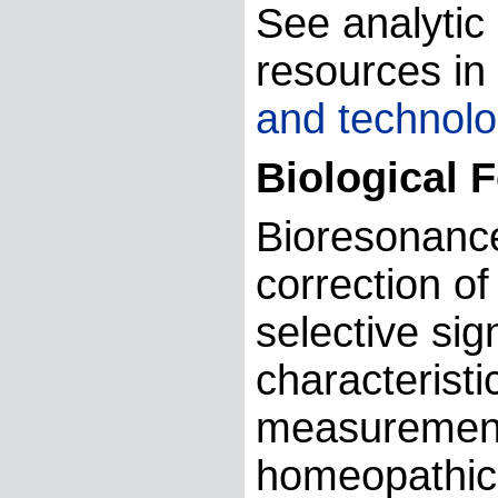
See analytic 
resources in
and technolo
Biological 
Bioresonanc
correction o
selective si
characteristi
measurement 
homeopathic 