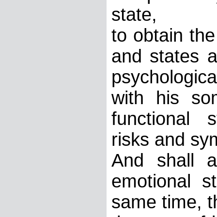
state,
to obtain the
and states a
psychological
with his so
functional s
risks and sy
And shall 
emotional s
same time, t