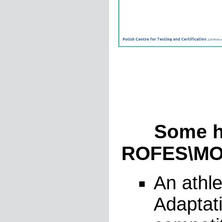
Some hist
ROFES\MON
An athle
Adaptati