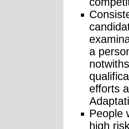
competit
Consiste
candida
examinat
a person
notwiths
qualific
efforts
Adaptati
People w
high ris