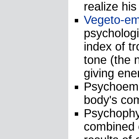
realize his
Vegeto-em
psychologi
index of t
tone (the 
giving ene
Psychoemot
body's co
Psychophys
combined c