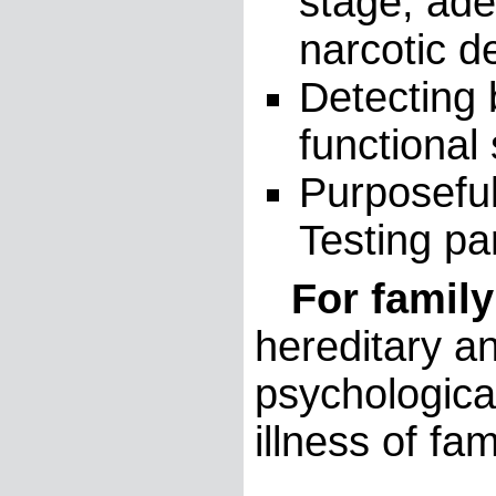
stage, ade
narcotic 
Detecting
functional 
Purposeful
Testing par
For family
hereditary an
psychologica
illness of f