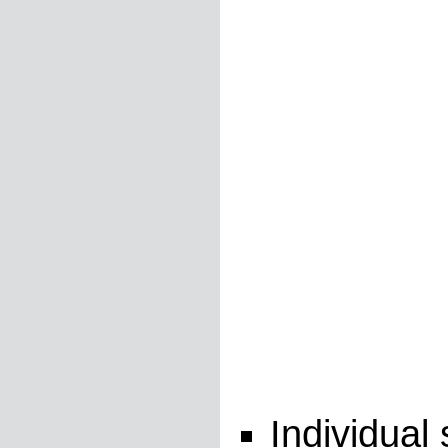
Individual