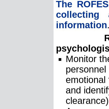
The ROFES S
collecting
information
psychologis
Monitor th
personnel i
emotional 
and identif
clearance)