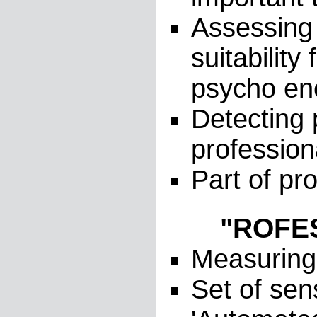
Assessing 
suitabilit
psycho ene
Detecting 
profession
Part of pr
"ROFES-
Measuring 
Set of sen