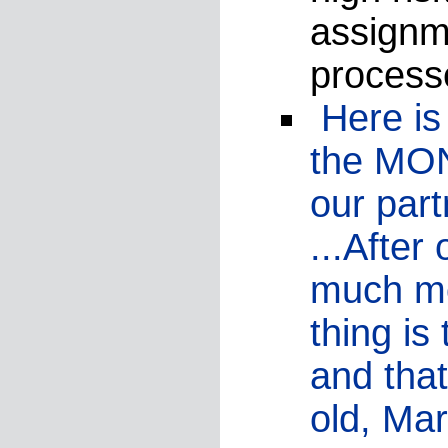
assignme
process
Here is 
the MON
our par
...After
much mo
thing i
and that
old, Mar