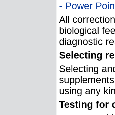
- Power Poin
All correctio
biological fe
diagnostic re
Selecting r
Selecting and
supplements,
using any ki
Testing for 