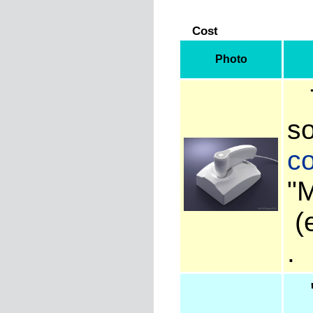
Cost
Photo
T
so
co
"
(e
"