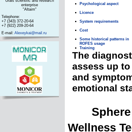
Urals scientific and research
Psychological aspect
enterprise
"Altaim"
Licence
Telephone:
+7 (343) 372-20-64
System requirements
+7 (922) 209-20-64
Cost
E-mail:
Alexeykai@mail.ru
Some historical patterns in
ROFES usage
Training
The diagnost
assess up to 
and symptoma
emotional st
Sphere of
Wellness Te