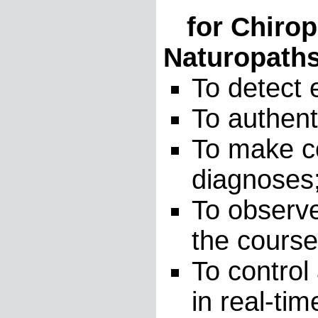
for Chiropr
Naturopaths
To detect 
To authent
To make co
diagnoses
To observe
the course
To control
in real-ti