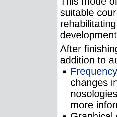
This mode of
suitable cour
rehabilitatin
development 
After finishi
addition to a
Frequency 
changes in
nosologie
more info
Graphical 