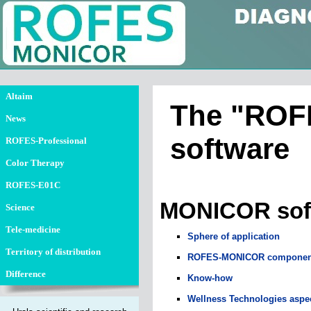
Altaim
The "ROFE
News
software
ROFES-Professional
Color Therapy
N
ROFES-E01C
MONICOR soft
Science
Tele-medicine
Sphere of application
Territory of distribution
ROFES-MONICOR componen
Difference
Know-how
Wellness Technologies aspe