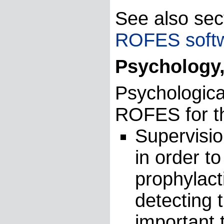
See also sec
ROFES soft
Psychology,
Psychologica
ROFES for th
Supervisio
in order to
prophylact
detecting t
important 