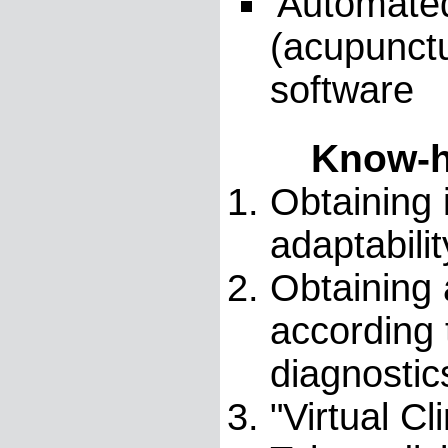
'Automated
(acupunctu
software
Know-h
Obtaining 
adaptabili
Obtaining 
according 
diagnostic
"Virtual C