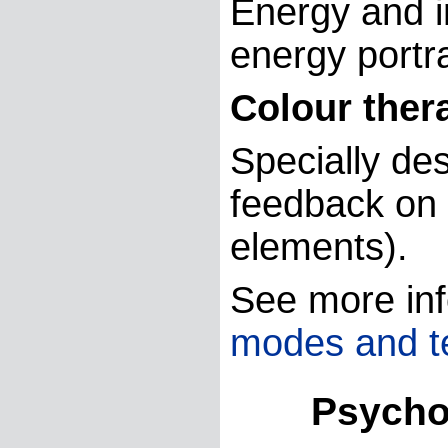
Energy and in
energy portra
Colour ther
Specially de
feedback on e
elements).
See more inf
modes and t
Psycholo