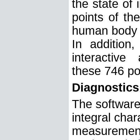
the state of 
points of th
human body (
In addition
interactive
these 746 po
Diagnostics
The software
integral char
measurement