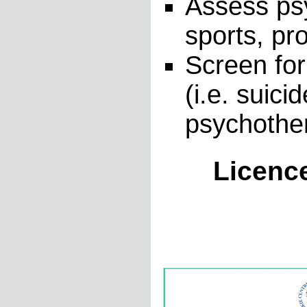
Assess psy
sports, pro
Screen for
(i.e. suici
psychothe
Licenc