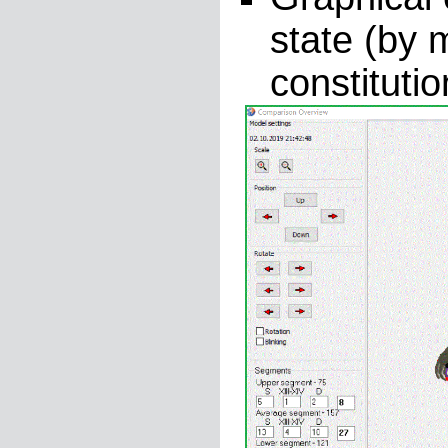
state (by 
constituti