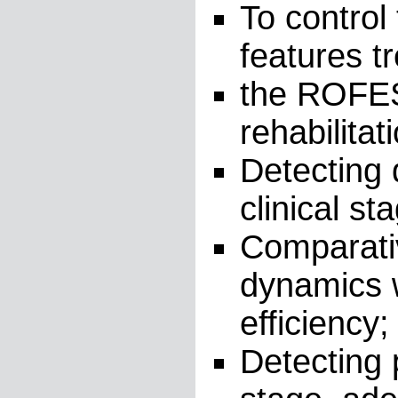
To control
features t
the ROFES 
rehabilita
Detecting 
clinical st
Comparativ
dynamics w
efficiency;
Detecting p